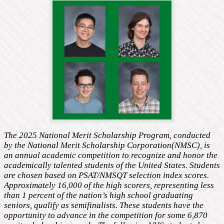
The 2025 National Merit Scholarship Program, conducted
by the National Merit Scholarship Corporation(NMSC), is
an annual academic competition to recognize and honor the
academically talented students of the United States. Students
are chosen based on PSAT/NMSQT selection index scores.
Approximately 16,000 of the high scorers, representing less
than 1 percent of the nation’s high school graduating
seniors, qualify as semifinalists. These students have the
opportunity to advance in the competition for some 6,870