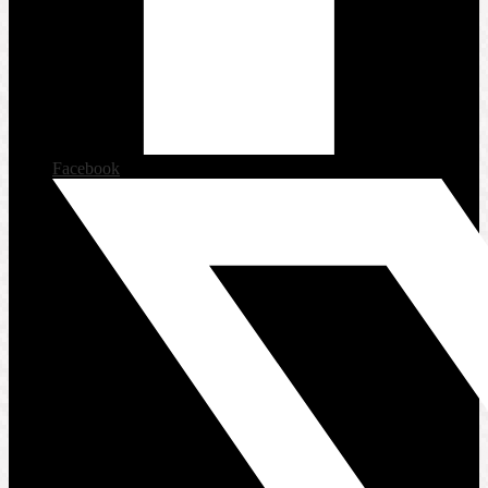
Facebook