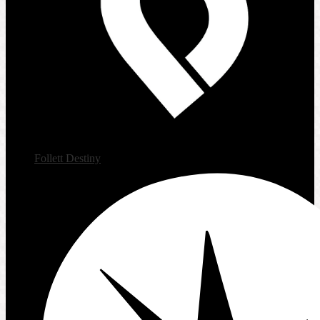
Follett Destiny