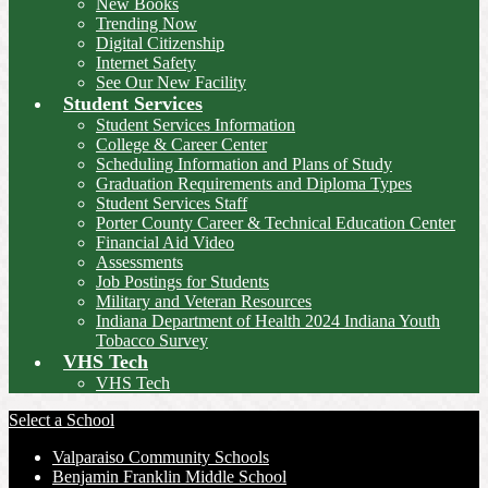
New Books
Trending Now
Digital Citizenship
Internet Safety
See Our New Facility
Student Services
Student Services Information
College & Career Center
Scheduling Information and Plans of Study
Graduation Requirements and Diploma Types
Student Services Staff
Porter County Career & Technical Education Center
Financial Aid Video
Assessments
Job Postings for Students
Military and Veteran Resources
Indiana Department of Health 2024 Indiana Youth
Tobacco Survey
VHS Tech
VHS Tech
Select a School
Valparaiso Community Schools
Benjamin Franklin Middle School