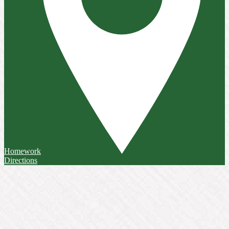
Homework
Directions