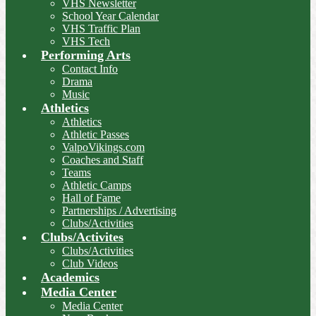
VHS Newsletter
School Year Calendar
VHS Traffic Plan
VHS Tech
Performing Arts
Contact Info
Drama
Music
Athletics
Athletics
Athletic Passes
ValpoVikings.com
Coaches and Staff
Teams
Athletic Camps
Hall of Fame
Partnerships / Advertising
Clubs/Activities
Clubs/Activites
Clubs/Activities
Club Videos
Academics
Media Center
Media Center