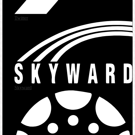
Twitter
Skyward