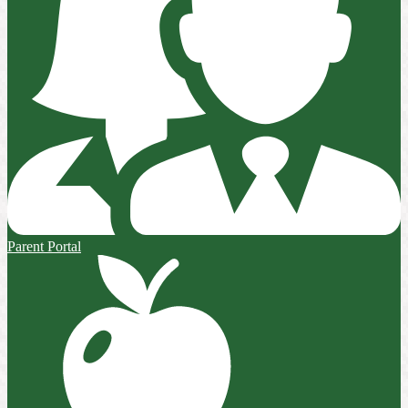
Parent Portal