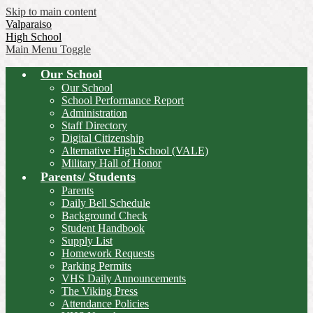
Skip to main content
Valparaiso
High School
Main Menu Toggle
Our School
Our School
School Performance Report
Administration
Staff Directory
Digital Citizenship
Alternative High School (VALE)
Military Hall of Honor
Parents/ Students
Parents
Daily Bell Schedule
Background Check
Student Handbook
Supply List
Homework Requests
Parking Permits
VHS Daily Announcements
The Viking Press
Attendance Policies