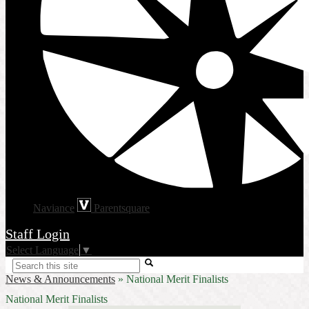
Naviance
Parentsquare
Staff Login
Select Language
▼
Search
News & Announcements
»
National Merit Finalists
National Merit Finalists