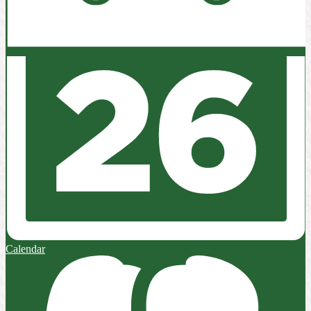
Calendar