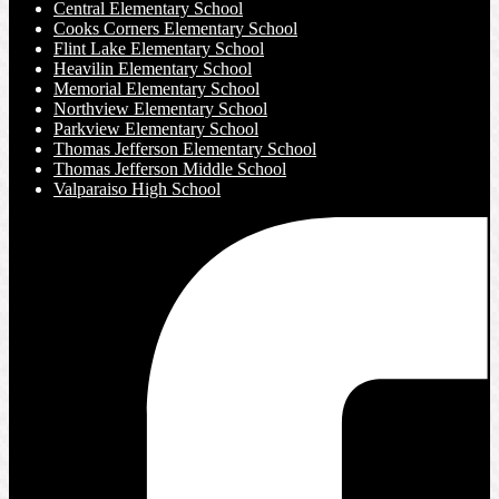
Central Elementary School
Cooks Corners Elementary School
Flint Lake Elementary School
Heavilin Elementary School
Memorial Elementary School
Northview Elementary School
Parkview Elementary School
Thomas Jefferson Elementary School
Thomas Jefferson Middle School
Valparaiso High School