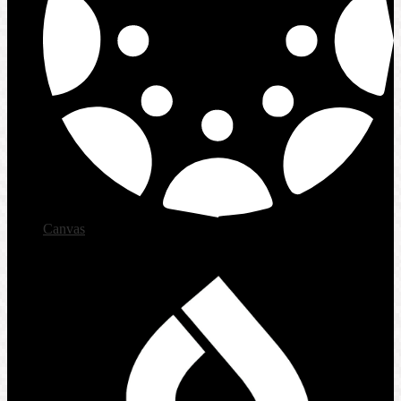
Canvas