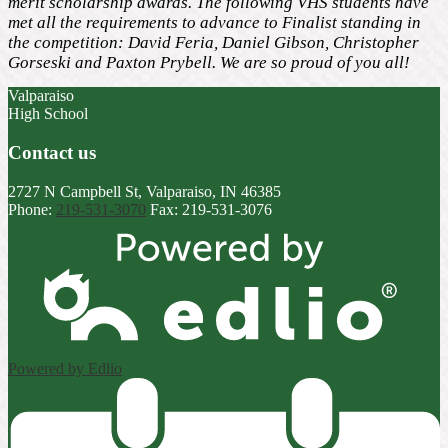
merit scholarship awards. The following VHS students have
met all the requirements to advance to Finalist standing in
the competition: David Feria, Daniel Gibson, Christopher
Gorseski and Paxton Prybell. We are so proud of you all!
Valparaiso
High School
Contact us
2727 N Campbell St, Valparaiso, IN 46385
Phone:
219-531-3070
Fax: 219-531-3076
Powered by Edlio